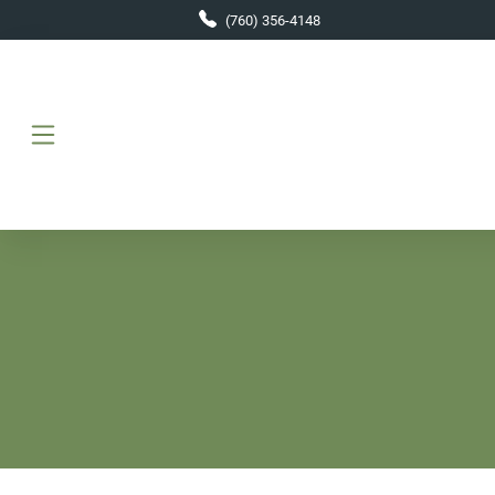
Skip to main content
(760) 356-4148