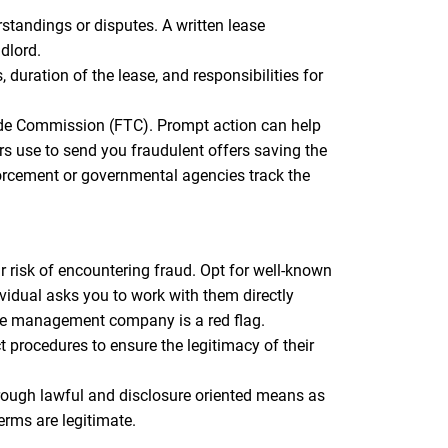
standings or disputes. A written lease
dlord.
duration of the lease, and responsibilities for
Trade Commission (FTC). Prompt action can help
s use to send you fraudulent offers saving the
orcement or governmental agencies track the
 risk of encountering fraud. Opt for well-known
vidual asks you to work with them directly
the management company is a red flag.
procedures to ensure the legitimacy of their
ugh lawful and disclosure oriented means as
erms are legitimate.