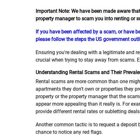
Important Note: We have been made aware that
property manager to scam you into renting or s
If you have been affected by a scam, or have be
please follow the steps the US government outli
Ensuring you're dealing with a legitimate and r
crucial when trying to stay away from scams. Ex
Understanding Rental Scams and Their Preval
Rental scams are more common than one might 
apartments they don't own or properties they pr
property or the property manager that the scamm
appear more appealing than it really is. For exa
provide different rental rates or subletting deals
Another common tactic is to request a deposit b
chance to notice any red flags.