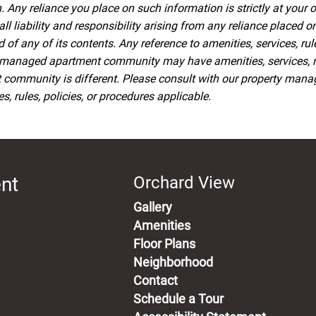
 Any reliance you place on such information is strictly at your o
iability and responsibility arising from any reliance placed on 
f any of its contents. Any reference to amenities, services, rul
managed apartment community may have amenities, services, rule
t community is different. Please consult with our property man
, rules, policies, or procedures applicable.
ent
Orchard View
Gallery
Amenities
Floor Plans
Neighborhood
Contact
Schedule a Tour