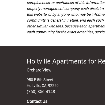
completeness, or usefulness of this information.
property management company each disclaim all l
this website, or by anyone who may be informed o
community is general in nature, and each such 
other similar websites, because each apartmen
each community for the exact amenities, services
Holtville Apartments for R
Orchard View
950 E 5th Street
Holtville
,
CA
,
92250
(760) 356-4148
Contact Us