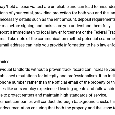
y/hold a lease via text are unreliable and can lead to misunder
ons of your rental, providing protection for both you and the lan
 necessary details such as the rent amount, deposit requirements, 
 terms before signing and make sure you understand them fully.
 report it immediately to local law enforcement or the Federal 
scams. Take note of the communication method potential scammer
email address can help you provide information to help law enf
anies
idual landlords without a proven track record can increase your
ished reputations for integrity and professionalism. If an indi
ne number, rather than the official email of the property or 
like ours employ experienced leasing agents and follow strict 
 to protect renters and maintain high standards of service.
ment companies will conduct thorough background checks thro
ar documentation ensuring that both the property and the lease t