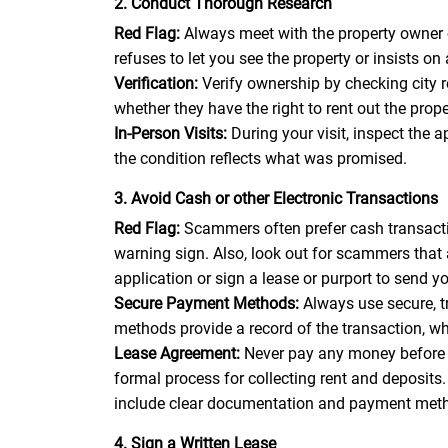
2. Conduct Thorough Research
Red Flag:
Always meet with the property owner 
refuses to let you see the property or insists on 
Verification:
Verify ownership by checking city 
whether they have the right to rent out the pro
In-Person Visits:
During your visit, inspect the 
the condition reflects what was promised.
3. Avoid Cash or other Electronic Transactions
Red Flag:
Scammers often prefer cash transactio
warning sign. Also, look out for scammers that
application or sign a lease or purport to send 
Secure Payment Methods:
Always use secure, 
methods provide a record of the transaction, wh
Lease Agreement:
Never pay any money before 
formal process for collecting rent and deposit
include clear documentation and payment met
4. Sign a Written Lease