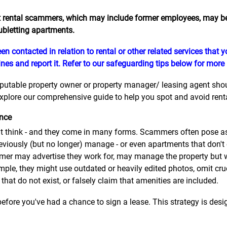
 rental scammers, which may include former employees, may be 
ubletting apartments.
en contacted in relation to rental or other related services that
nes and report it. Refer to our safeguarding tips below for more
eputable property owner or property manager/ leasing agent should
plore our comprehensive guide to help you spot and avoid rental
ence
think - and they come in many forms. Scammers often pose as 
eviously (but no longer) manage - or even apartments that don't
er may advertise they work for, may manage the property but wil
mple, they might use outdated or heavily edited photos, omit cru
 that do not exist, or falsely claim that amenities are included.
efore you've had a chance to sign a lease. This strategy is desig