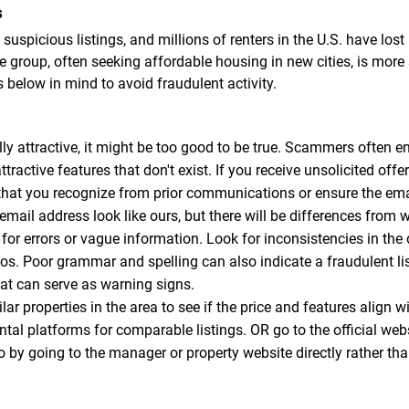
s
suspicious listings, and millions of renters in the U.S. have lo
 group, often seeking affordable housing in new cities, is more
s below in mind to avoid fraudulent activity.
y attractive, it might be too good to be true. Scammers often en
ttractive features that don't exist. If you receive unsolicited off
that you recognize from prior communications or ensure the email
l address look like ours, but there will be differences from w
for errors or vague information. Look for inconsistencies in the
tos. Poor grammar and spelling can also indicate a fraudulent 
that can serve as warning signs.
ar properties in the area to see if the price and features align w
ental platforms for comparable listings. OR go to the official web
so by going to the manager or property website directly rather tha