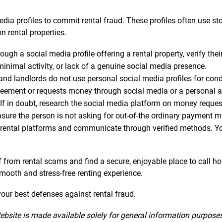
dia profiles to commit rental fraud. These profiles often use s
n rental properties.
gh a social media profile offering a rental property, verify thei
minimal activity, or lack of a genuine social media presence.
 landlords do not use personal social media profiles for conduc
greement or requests money through social media or a personal acc
If in doubt, research the social media platform on money reque
nsure the person is not asking for out-of-the ordinary payment 
rental platforms and communicate through verified methods. Your
lf from rental scams and find a secure, enjoyable place to call h
 smooth and stress-free renting experience.
ur best defenses against rental fraud.
ebsite is made available solely for general information purpose