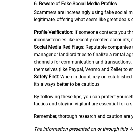
6. Beware of Fake Social Media Profiles
Scammers are increasingly using fake social me
legitimate, offering what seem like great deals o
Profile Verification:
If someone contacts you throu
inconsistencies like recently created accounts, 
Social Media Red Flags:
Reputable companies and
manager or landlord tries to finalize a rental a
channels for communication and transactions. 
themselves (like Paypal, Venmo and Zelle) to e
Safety First:
When in doubt, rely on established 
it's always better to be cautious.
By following these tips, you can protect yourse
tactics and staying vigilant are essential for a
Remember, thorough research and caution are yo
The information presented on or through this W