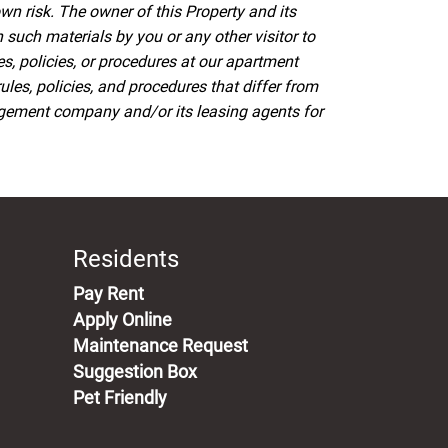
wn risk. The owner of this Property and its
such materials by you or any other visitor to
es, policies, or procedures at our apartment
s, policies, and procedures that differ from
agement company and/or its leasing agents for
Residents
(opens in a new tab)
Pay Rent
Apply Online
Maintenance Request
Suggestion Box
Pet Friendly