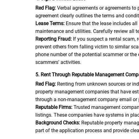
Red Flag:
Verbal agreements or agreements to pa
agreement clearly outlines the terms and conditi
Lease Terms:
Ensure that the lease includes all
maintenance and utilities. Carefully review all
Reporting Fraud:
If you suspect a rental scam,
prevent others from falling victim to similar 
phone number of the potential scammer or the 
scammers' activities.
5. Rent Through Reputable Management Comp
Red Flag:
Renting from unknown sources or indiv
property management companies that have establ
through a non-management company email or pho
Reputable Firms:
Trusted management companies 
listings. These companies have systems in place
Background Checks:
Reputable property manage
part of the application process and provide cle