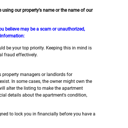
using our property's name or the name of our
 you believe may be a scam or unauthorized,
 information:
 be your top priority. Keeping this in mind is
 fraud effectively.
property managers or landlords for
 exist. In some cases, the owner might own the
l alter the listing to make the apartment
cial details about the apartment's condition,
ned to lock you in financially before you have a