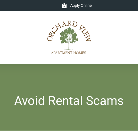
Apply Online
Avoid Rental Scams