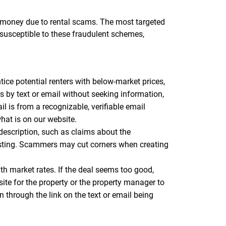
st money due to rental scams. The most targeted
 susceptible to these fraudulent schemes,
tice potential renters with below-market prices,
ers by text or email without seeking information,
 is from a recognizable, verifiable email
hat is on our website.
 description, such as claims about the
listing. Scammers may cut corners when creating
ith market rates. If the deal seems too good,
site for the property or the property manager to
n through the link on the text or email being