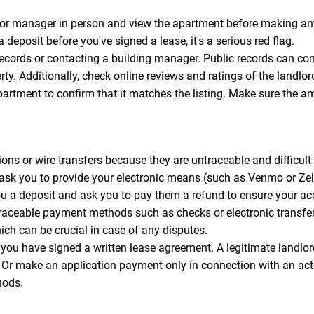
or manager in person and view the apartment before making any
a deposit before you've signed a lease, it's a serious red flag.
records or contacting a building manager. Public records can con
perty. Additionally, check online reviews and ratings of the lan
apartment to confirm that it matches the listing. Make sure the a
ns or wire transfers because they are untraceable and difficult t
 ask you to provide your electronic means (such as Venmo or Z
you a deposit and ask you to pay them a refund to ensure your a
traceable payment methods such as checks or electronic transfe
ich can be crucial in case of any disputes.
you have signed a written lease agreement. A legitimate landl
s. Or make an application payment only in connection with an ac
hods.