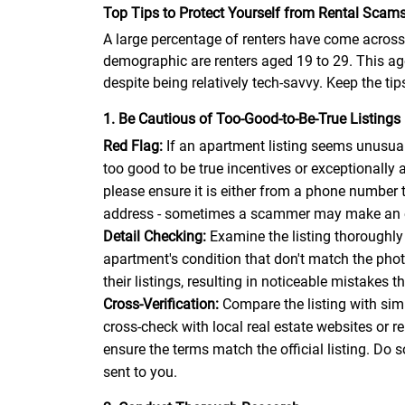
Top Tips to Protect Yourself from Rental Scam
A large percentage of renters have come across 
demographic are renters aged 19 to 29. This age
despite being relatively tech-savvy. Keep the tip
1. Be Cautious of Too-Good-to-Be-True Listings
Red Flag:
If an apartment listing seems unusuall
too good to be true incentives or exceptionally a
please ensure it is either from a phone number 
address - sometimes a scammer may make an emai
Detail Checking:
Examine the listing thoroughly 
apartment's condition that don't match the pho
their listings, resulting in noticeable mistakes 
Cross-Verification:
Compare the listing with simil
cross-check with local real estate websites or r
ensure the terms match the official listing. Do 
sent to you.