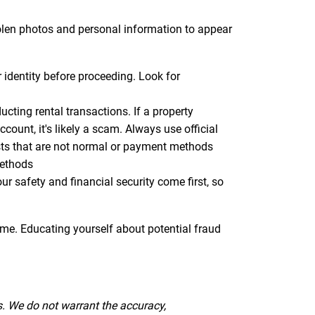
tolen photos and personal information to appear
r identity before proceeding. Look for
ting rental transactions. If a property
ount, it's likely a scam. Always use official
sts that are not normal or payment methods
methods
 safety and financial security come first, so
ome. Educating yourself about potential fraud
s. We do not warrant the accuracy,