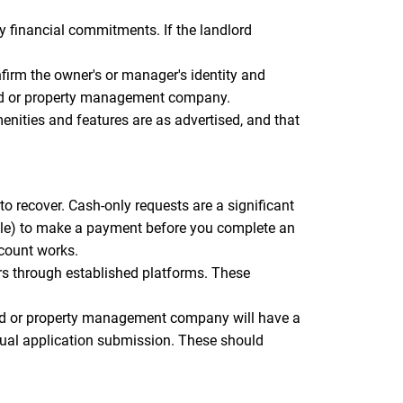
 financial commitments. If the landlord
firm the owner's or manager's identity and
dlord or property management company.
menities and features are as advertised, and that
o recover. Cash-only requests are a significant
elle) to make a payment before you complete an
ccount works.
rs through established platforms. These
ord or property management company will have a
tual application submission. These should