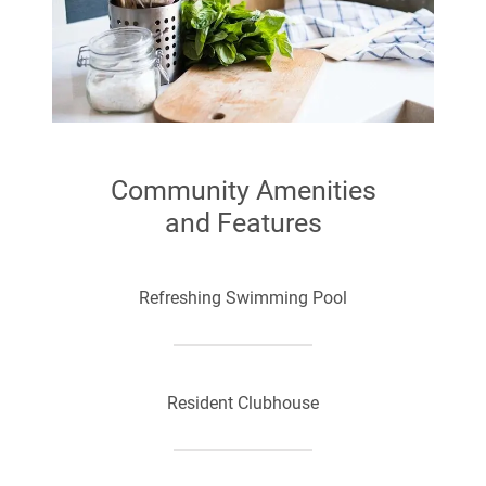
Community Amenities
and Features
Refreshing Swimming Pool
Resident Clubhouse