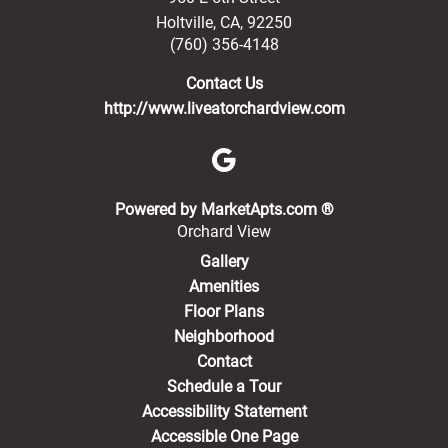
Holtville
,
CA
,
92250
(760) 356-4148
Contact Us
http://www.liveatorchardview.com
(opens in a new 
Powered by MarketApts.com ®
Orchard View
Gallery
Amenities
Floor Plans
Neighborhood
Contact
Schedule a Tour
Accessibility Statement
Accessible One Page