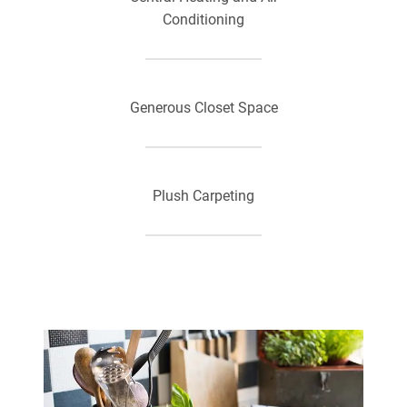
Conditioning
Generous Closet Space
Plush Carpeting
Private Patios or Balconies