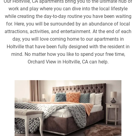
Our Holtville, CA apartments bring you to the ultimate hub of
work and play where you can dive into the local lifestyle
while creating the day-to-day routine you have been waiting
for. Here, you will be surrounded by an abundance of local
attractions, activities, and entertainment. At the end of each
day, you will love coming home to our apartments in
Holtville that have been fully designed with the resident in
mind. No matter how you like to spend your free time,
Orchard View in Holtville, CA can help.