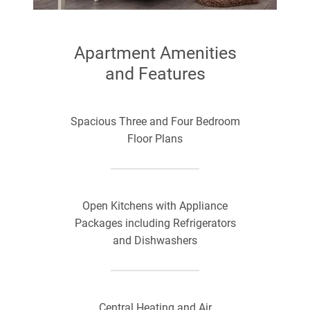
Apartment Amenities
and Features
Spacious Three and Four Bedroom
Floor Plans
Open Kitchens with Appliance
Packages including Refrigerators
and Dishwashers
Central Heating and Air