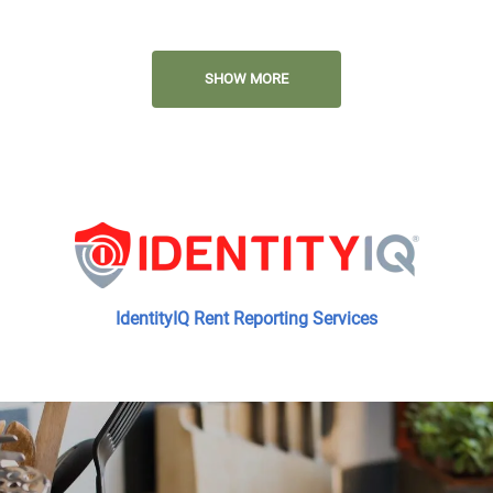
Close to Shopping and Dining
SHOW MORE
Access to Public Transportation
Minutes from the 8 Freeway and
Highway 111
IdentityIQ Rent Reporting Services
On-site and On-call Management
and Maintenance