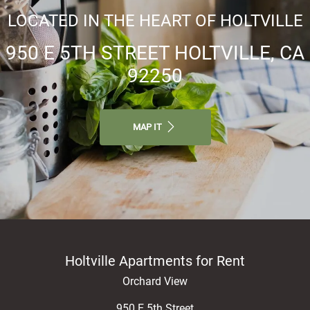
LOCATED IN THE HEART OF HOLTVILLE
950 E 5TH STREET HOLTVILLE, CA
92250
MAP IT
Holtville Apartments for Rent
Orchard View
950 E 5th Street