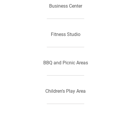
Business Center
Fitness Studio
BBQ and Picnic Areas
Children's Play Area
Laundry Care Centers