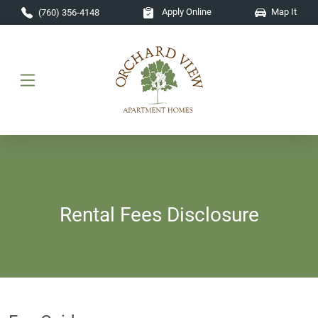
Skip to main content
Apply Online
Map It
(760) 356-4148
Rental Fees Disclosure