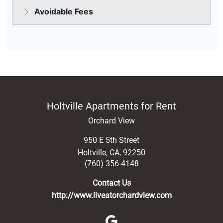
Holtville Apartments for Rent
Orchard View
950 E 5th Street
Holtville
,
CA
,
92250
(760) 356-4148
Contact Us
http://www.liveatorchardview.com