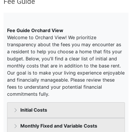
Fee Guide