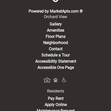
(opens in a new 
Powered by MarketApts.com ®
Orchard View
Gallery
Amenities
Floor Plans
Neighborhood
Contact
Schedule a Tour
Accessibility Statement
Accessible One Page
Residents
(opens in a new tab)
Pay Rent
Apply Online
Maintenance Request